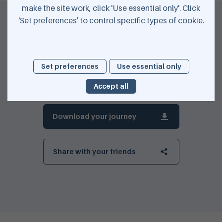
make the site work, click 'Use essential only'. Click
'Set preferences' to control specific types of cookie.
Set preferences
Use essential only
Accept all
Download your journey
Share with your friends