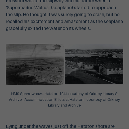
Fresson) was at the slipway with his father when a
‘Supermarine Walrus’ (seaplane) started to approach
the slip. He thought it was surely going to crash, but he
recalled his excitement and amazement as the seaplane
gracefully exited the water on its wheels.
HMS Sparrowhawk Hatston 1944 courtesy of Orkney Library &
Archive | Accommodation Billets at Hatston - courtesy of Orkney
Library and Archive
Lying under the waves just off the Hatston shore are