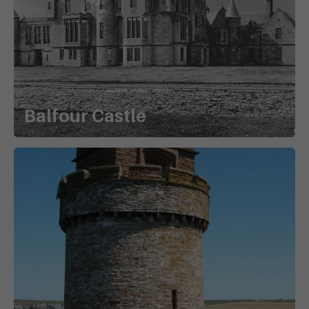
Balfour Castle