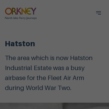
Hatston
The area which is now Hatston
Industrial Estate was a busy
airbase for the Fleet Air Arm
during World War Two.