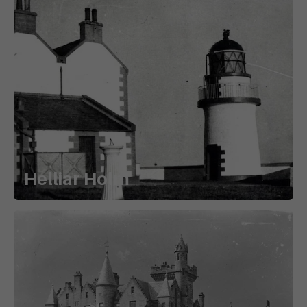
Helliar Holm