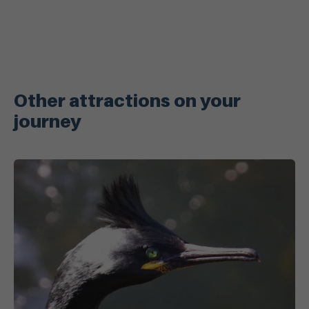
Other attractions on your
journey