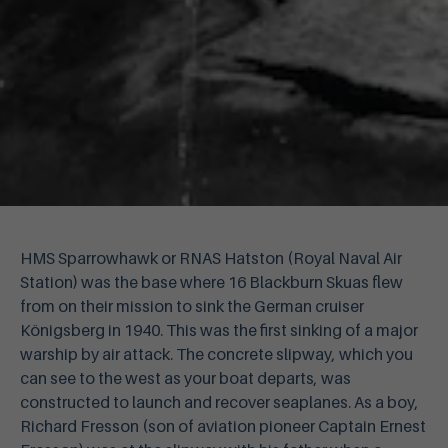
HMS Sparrowhawk or RNAS Hatston (Royal Naval Air
Station) was the base where 16 Blackburn Skuas flew
from on their mission to sink the German cruiser
Königsberg in 1940. This was the first sinking of a major
warship by air attack. The concrete slipway, which you
can see to the west as your boat departs, was
constructed to launch and recover seaplanes. As a boy,
Richard Fresson (son of aviation pioneer Captain Ernest