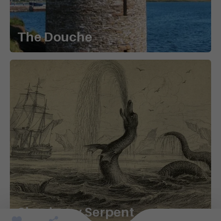
The Douche
Shapinsay Serpent