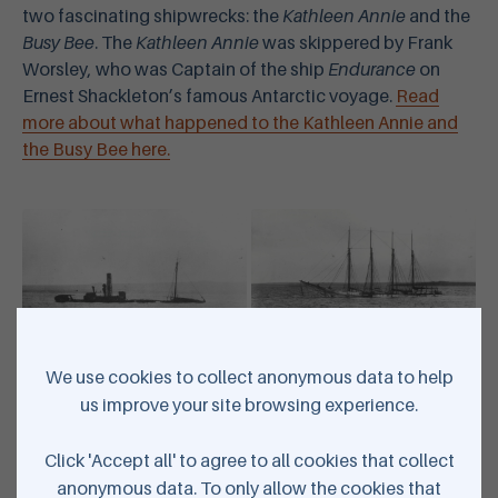
two fascinating shipwrecks: the
Kathleen Annie
and the
Busy Bee
. The
Kathleen Annie
was skippered by Frank
Worsley, who was Captain of the ship
Endurance
on
Ernest Shackleton’s famous Antarctic voyage.
Read
more about what happened to the Kathleen Annie and
the Busy Bee here.
We use cookies to collect anonymous data to help
Wreck of Busy Bee at Hatston - Courtesy of Orkney Library &
us improve your site browsing experience.
Archive | Wreck of Kathleen Annie - courtesy of Orkney Library &
Archive
Click 'Accept all' to agree to all cookies that collect
anonymous data. To only allow the cookies that