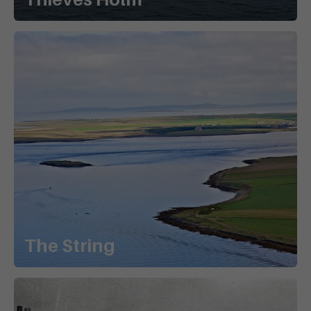
The String