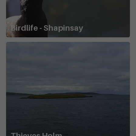
Birdlife - Shapinsay
Thieves Holm