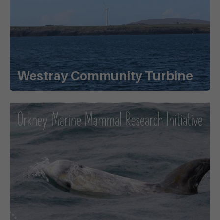
Westray Community Turbine