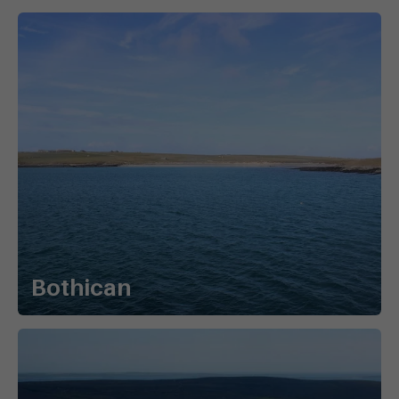
Bothican