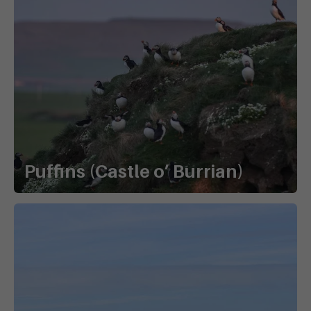
Puffins (Castle o’ Burrian)