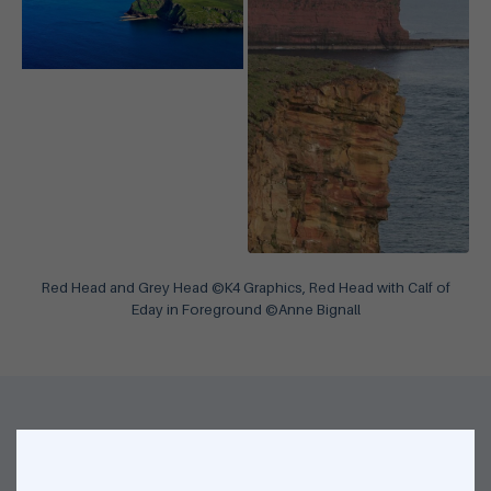
Red Head and Grey Head ©K4 Graphics, Red Head with Calf of
Eday in Foreground ©Anne Bignall