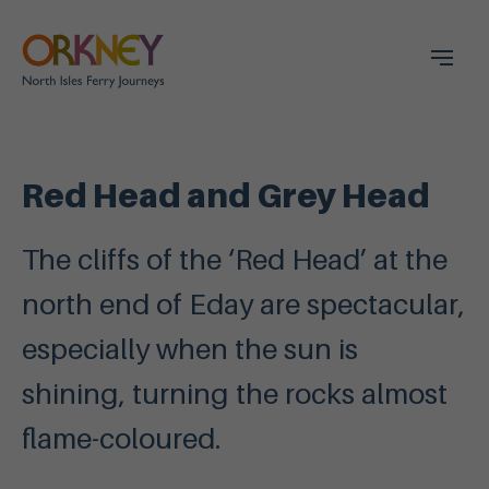
Red Head and Grey Head
The cliffs of the ‘Red Head’ at the
north end of Eday are spectacular,
especially when the sun is
shining, turning the rocks almost
flame-coloured.