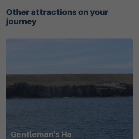
Other attractions on your
journey
Gentleman's Ha