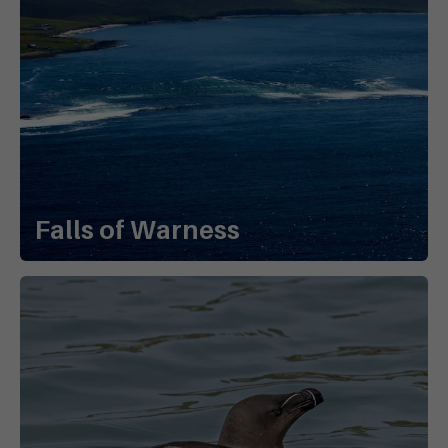
Falls of Warness