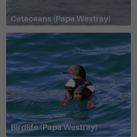
Cetaceans (Papa Westray)
Birdlife (Papa Westray)