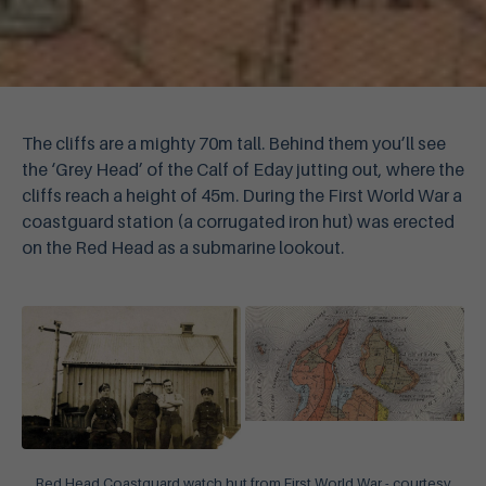
The cliffs are a mighty 70m tall. Behind them you’ll see
the ‘Grey Head’ of the Calf of Eday jutting out, where the
cliffs reach a height of 45m. During the First World War a
coastguard station (a corrugated iron hut) was erected
on the Red Head as a submarine lookout.
Red Head Coastguard watch hut from First World War - courtesy