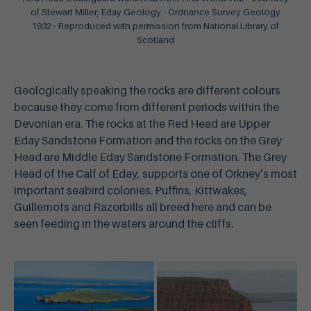
of Stewart Miller; Eday Geology - Ordnance Survey Geology
1932 - Reproduced with permission from National Library of
Scotland
Geologically speaking the rocks are different colours
because they come from different periods within the
Devonian era. The rocks at the Red Head are Upper
Eday Sandstone Formation and the rocks on the Grey
Head are Middle Eday Sandstone Formation. The Grey
Head of the Calf of Eday, supports one of Orkney’s most
important seabird colonies. Puffins, Kittwakes,
Guillemots and Razorbills all breed here and can be
seen feeding in the waters around the cliffs.