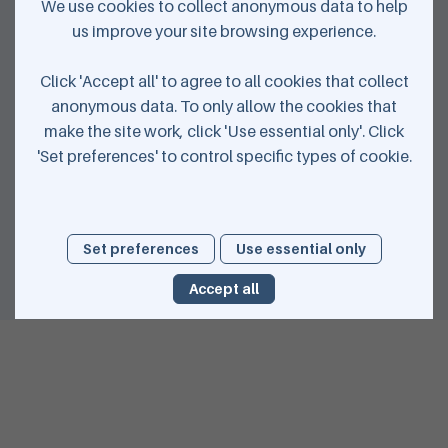
We use cookies to collect anonymous data to help
us improve your site browsing experience.
Click 'Accept all' to agree to all cookies that collect
anonymous data. To only allow the cookies that
Download your journey
make the site work, click 'Use essential only'. Click
'Set preferences' to control specific types of cookie.
Share with your friends
Set preferences
Use essential only
Accept all