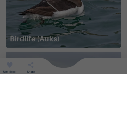
Birdlife (Auks)
Scrapbook
Share