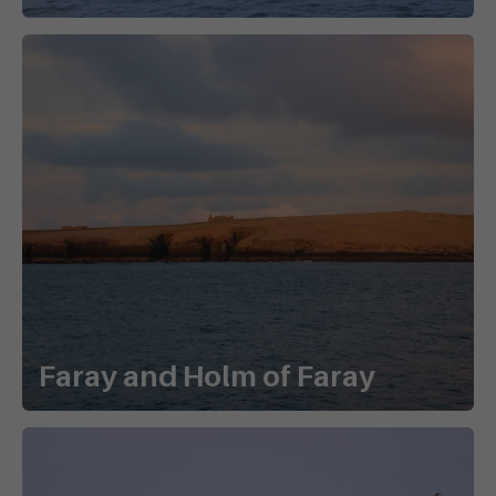
Faray and Holm of Faray