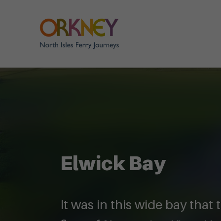
Elwick Bay
It was in this wide bay that 