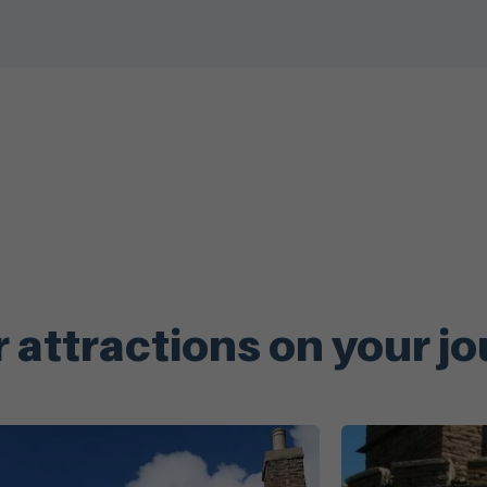
 attractions on your j