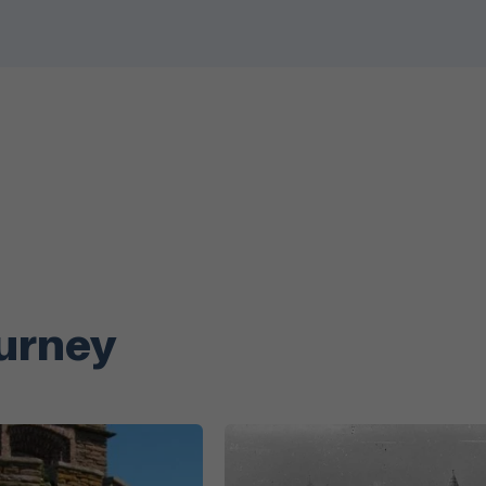
ourney