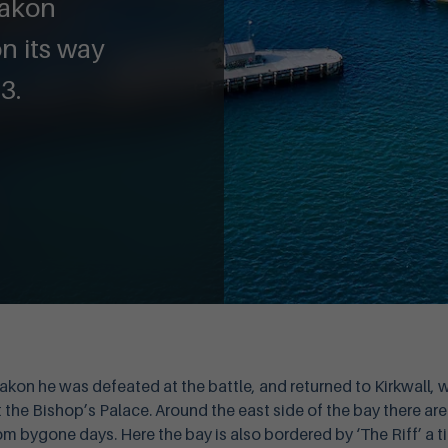
aakon
 its way
3.
akon he was defeated at the battle, and returned to Kirkwall, 
the Bishop’s Palace. Around the east side of the bay there are
om bygone days. Here the bay is also bordered by ‘The Riff’ a 