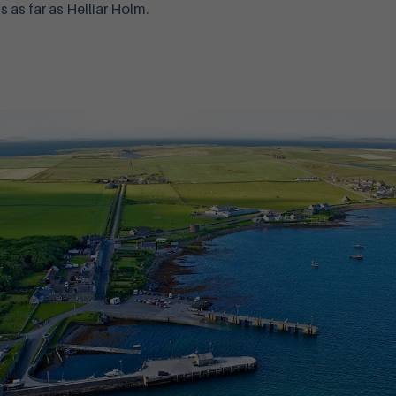
 as far as Helliar Holm.