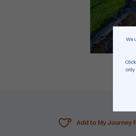
We u
Click
only 