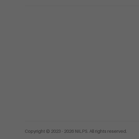
Copyright © 2023 - 2026 NILPS. All rights reserved.