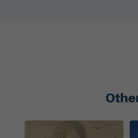
Other