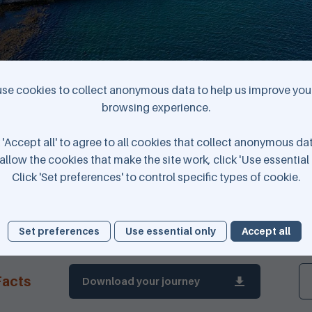
se cookies to collect anonymous data to help us improve your
browsing experience.
 'Accept all' to agree to all cookies that collect anonymous da
Elwick Bay © K4 Graphics
allow the cookies that make the site work, click 'Use essential 
Click 'Set preferences' to control specific types of cookie.
Set preferences
Use essential only
Accept all
Download your journey