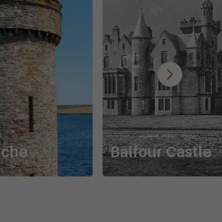
uche
Balfour Castle