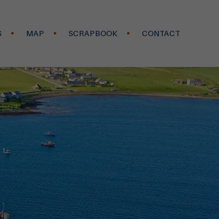
S
MAP
SCRAPBOOK
CONTACT