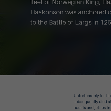
fleet of Norwegian King, H
Haakonson was anchored on
to the Battle of Largs in 126
Unfortunately for Ha
subsequently died at 
nousts and jetties fr