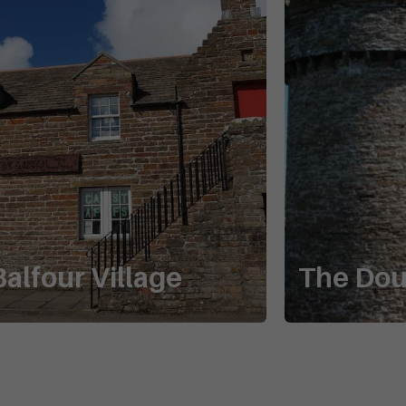
Balfour Village
The Do