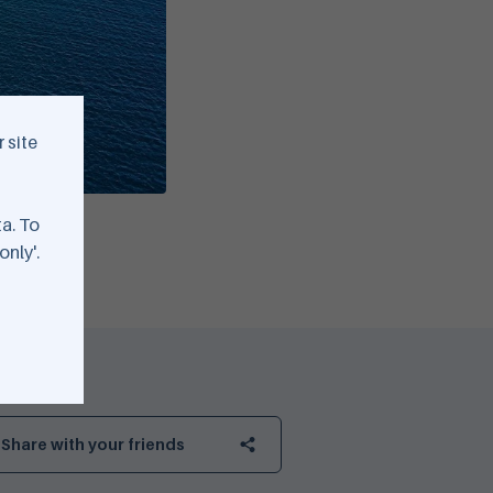
 site
ta. To
only'.
Share with your friends