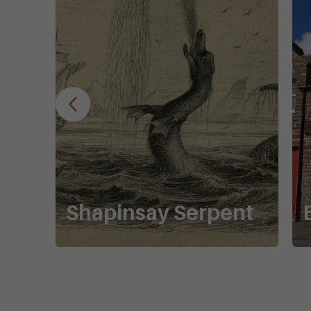
Shapinsay Serpent