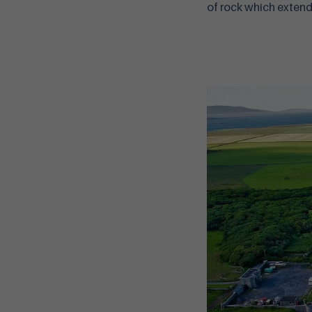
of rock which extends