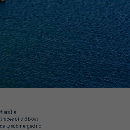
where he
 traces of old boat
tidally submerged rib