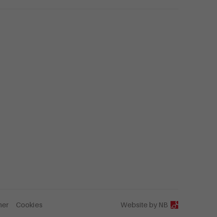
mer
Cookies
Website by
NB