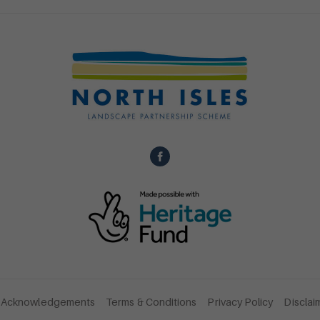
Acknowledgements
Terms & Conditions
Privacy Policy
Disclai