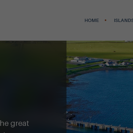
HOME
ISLAND
the great